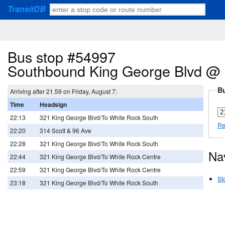
TransitDB
Bus stop #54997
Southbound King George Blvd @ 
Bu
Arriving after 21.59 on Friday, August 7:
Time
Headsign
22:13
321 King George Blvd/To White Rock South
Re
22:20
314 Scott & 96 Ave
22:28
321 King George Blvd/To White Rock South
Na
22:44
321 King George Blvd/To White Rock Centre
22:59
321 King George Blvd/To White Rock Centre
St
23:18
321 King George Blvd/To White Rock South