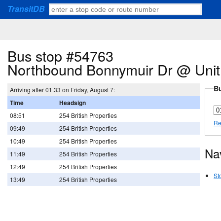
TransitDB
Bus stop #54763
Northbound Bonnymuir Dr @ Unit
Bu
Arriving after 01.33 on Friday, August 7:
Time
Headsign
08:51
254 British Properties
Re
09:49
254 British Properties
10:49
254 British Properties
Na
11:49
254 British Properties
12:49
254 British Properties
St
13:49
254 British Properties