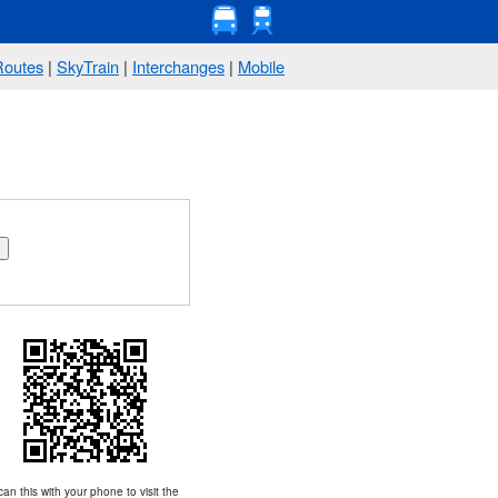
Routes
|
SkyTrain
|
Interchanges
|
Mobile
an this with your phone to visit the