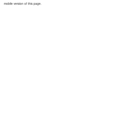
mobile version of this page.