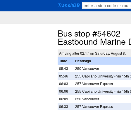
TransitDB
Bus stop #54602
Eastbound Marine 
Arriving after 02.17 on Saturday, August 8:
Time
Headsign
05:43
250 Vancouver
05:46
255 Capilano University - via 15th
06:03
257 Vancouver Express
06:06
255 Capilano University - via 15th
06:09
250 Vancouver
06:33
257 Vancouver Express