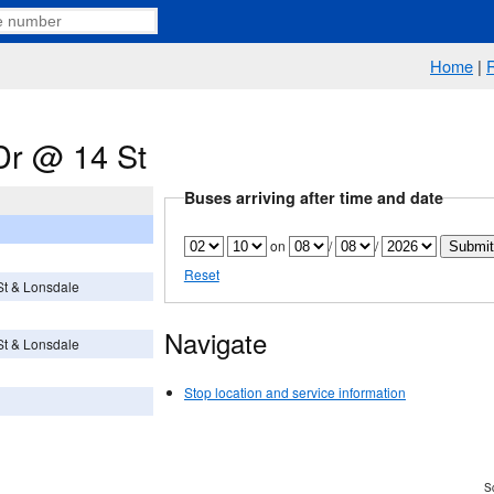
Home
|
Dr @ 14 St
Buses arriving after time and date
on
/
/
Reset
 St & Lonsdale
Navigate
 St & Lonsdale
Stop location and service information
Sc