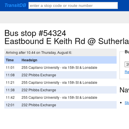
TransitDB
Bus stop #54324
Eastbound E Keith Rd @ Sutherl
Bu
Arriving after 10.44 on Thursday, August 6:
Time
Headsign
11:01
255 Capilano University - via 15th St & Lonsdale
Re
11:08
232 Phibbs Exchange
11:21
255 Capilano University - via 15th St & Lonsdale
Na
11:38
232 Phibbs Exchange
11:42
255 Capilano University - via 15th St & Lonsdale
St
12:01
232 Phibbs Exchange