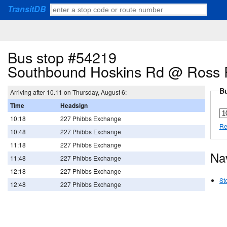
TransitDB
Bus stop #54219
Southbound Hoskins Rd @ Ross
Bu
Arriving after 10.11 on Thursday, August 6:
Time
Headsign
10:18
227 Phibbs Exchange
Re
10:48
227 Phibbs Exchange
11:18
227 Phibbs Exchange
Na
11:48
227 Phibbs Exchange
12:18
227 Phibbs Exchange
St
12:48
227 Phibbs Exchange