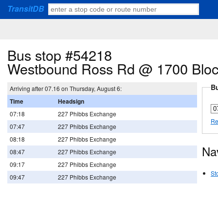
TransitDB
Bus stop #54218
Westbound Ross Rd @ 1700 Blo
Bu
Arriving after 07.16 on Thursday, August 6:
Time
Headsign
07:18
227 Phibbs Exchange
Re
07:47
227 Phibbs Exchange
08:18
227 Phibbs Exchange
Na
08:47
227 Phibbs Exchange
09:17
227 Phibbs Exchange
St
09:47
227 Phibbs Exchange