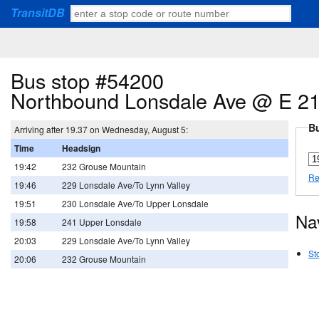
TransitDB
Bus stop #54200
Northbound Lonsdale Ave @ E 21
Bu
Arriving after 19.37 on Wednesday, August 5:
Time
Headsign
19:42
232 Grouse Mountain
Re
19:46
229 Lonsdale Ave/To Lynn Valley
19:51
230 Lonsdale Ave/To Upper Lonsdale
Na
19:58
241 Upper Lonsdale
20:03
229 Lonsdale Ave/To Lynn Valley
St
20:06
232 Grouse Mountain