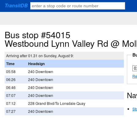
TransitDB
Bus stop #54015
Westbound Lynn Valley Rd @ Mol
Bu
Arriving after 01.31 on Sunday, August 9:
Time
Headsign
05:58
240 Downtown
Re
06:26
240 Downtown
06:46
240 Downtown
Na
07:07
240 Downtown
07:12
228 Grand Blvd/To Lonsdale Quay
St
07:27
240 Downtown