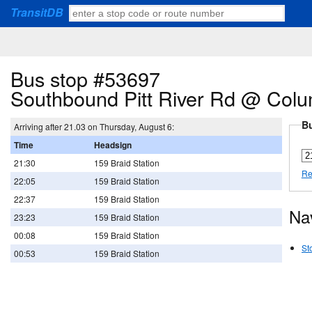
TransitDB
Bus stop #53697
Southbound Pitt River Rd @ Colu
Bu
Arriving after 21.03 on Thursday, August 6:
Time
Headsign
21:30
159 Braid Station
Re
22:05
159 Braid Station
22:37
159 Braid Station
Na
23:23
159 Braid Station
00:08
159 Braid Station
St
00:53
159 Braid Station