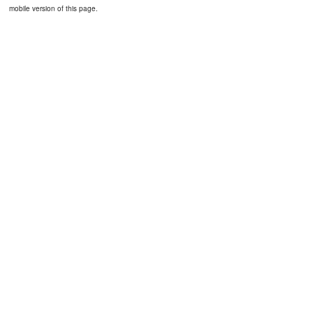
mobile version of this page.