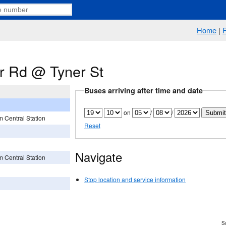
Home
|
er Rd @ Tyner St
Buses arriving after time and date
on
/
/
 Central Station
Reset
Navigate
 Central Station
Stop location and service information
Sc