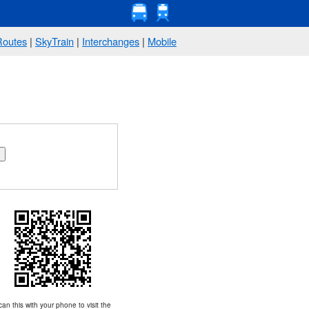
Routes
|
SkyTrain
|
Interchanges
|
Mobile
an this with your phone to visit the