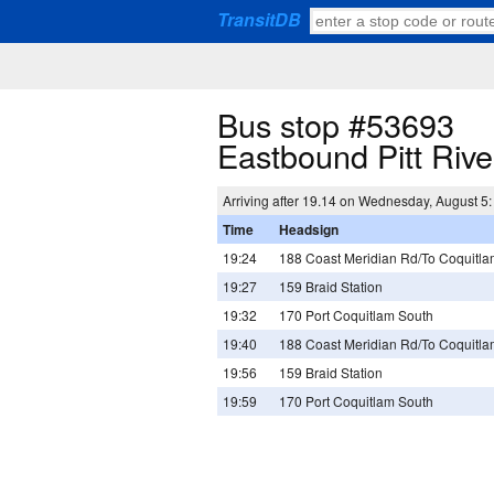
TransitDB
Bus stop #53693
Eastbound Pitt Riv
Arriving after 19.14 on Wednesday, August 5:
Time
Headsign
19:24
188 Coast Meridian Rd/To Coquitlam
19:27
159 Braid Station
19:32
170 Port Coquitlam South
19:40
188 Coast Meridian Rd/To Coquitlam
19:56
159 Braid Station
19:59
170 Port Coquitlam South