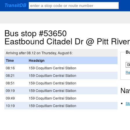
TransitDB
Bus stop #53650
Eastbound Citadel Dr @ Pitt Rive
Bu
Arriving after 08.12 on Thursday, August 6:
Time
Headsign
08:16
159 Coquitlam Central Station
Re
08:21
159 Coquitlam Central Station
08:51
159 Coquitlam Central Station
Na
09:19
159 Coquitlam Central Station
09:49
159 Coquitlam Central Station
St
10:19
159 Coquitlam Central Station