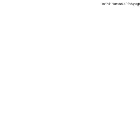
mobile version of this pag