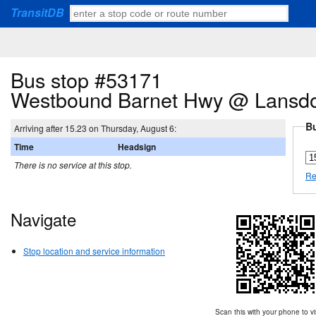
TransitDB
Bus stop #53171
Westbound Barnet Hwy @ Lansd
Bu
Arriving after 15.23 on Thursday, August 6:
Time
Headsign
There is no service at this stop.
Re
Navigate
Stop location and service information
Scan this with your phone to vi