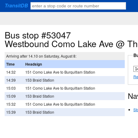
TransitDB
Bus stop #53047
Westbound Como Lake Ave @ Th
Bu
Arriving after 14.10 on Saturday, August 8:
Time
Headsign
14:32
151 Como Lake Ave to Burquitlam Station
Re
14:39
153 Braid Station
15:03
151 Como Lake Ave to Burquitlam Station
Na
15:09
153 Braid Station
15:32
151 Como Lake Ave to Burquitlam Station
St
15:39
153 Braid Station