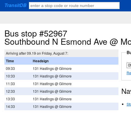
TransitDB
Bus stop #52967
Southbound N Esmond Ave @ McG
Bu
Arriving after 09.19 on Friday, August 7:
Time
Headsign
09:33
131 Hastings @ Gilmore
Re
10:33
131 Hastings @ Gilmore
11:33
131 Hastings @ Gilmore
Na
12:33
131 Hastings @ Gilmore
13:33
131 Hastings @ Gilmore
St
14:33
131 Hastings @ Gilmore