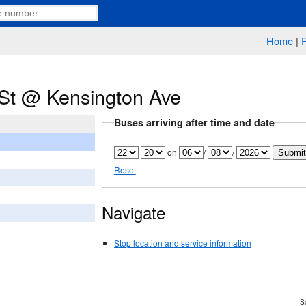
Home
|
 St @ Kensington Ave
Buses arriving after time and date
on
/
/
Reset
Navigate
Stop location and service information
Sc