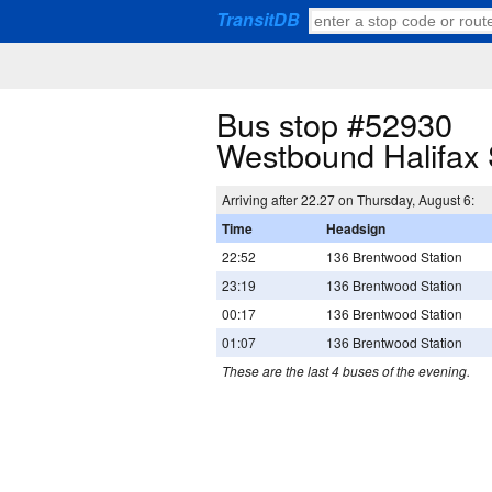
TransitDB
Bus stop #52930
Westbound Halifax
Arriving after 22.27 on Thursday, August 6:
Time
Headsign
22:52
136 Brentwood Station
23:19
136 Brentwood Station
00:17
136 Brentwood Station
01:07
136 Brentwood Station
These are the last 4 buses of the evening.