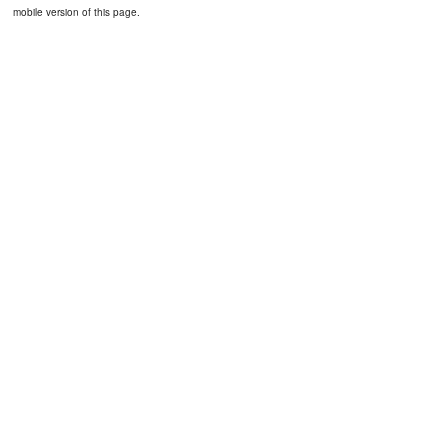
mobile version of this page.