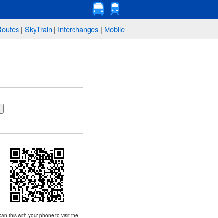
Routes
|
SkyTrain
|
Interchanges
|
Mobile
an this with your phone to visit the