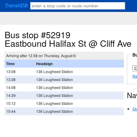
TransitDB
Bus stop #52919
Eastbound Halifax St @ Cliff Ave
Bu
Arriving after 12.58 on Thursday, August 6:
Time
Headsign
13:08
136 Lougheed Station
Re
13:38
136 Lougheed Station
14:08
136 Lougheed Station
Na
14:39
136 Lougheed Station
15:12
136 Lougheed Station
St
15:44
136 Lougheed Station