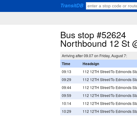
TransitDB
Bus stop #52624
Northbound 12 St @
Arriving after 09.07 on Friday, August 7:
Time
Headsign
09:13
112 12TH Street/To Edmonds Sta
09:29
112 12TH Street/To Edmonds Sta
09:44
112 12TH Street/To Edmonds Sta
09:59
112 12TH Street/To Edmonds Sta
10:14
112 12TH Street/To Edmonds Sta
10:29
112 12TH Street/To Edmonds Sta