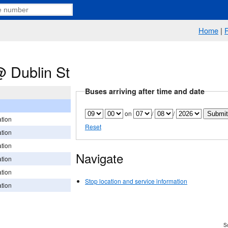
Home
|
 Dublin St
Buses arriving after time and date
on
/
/
tion
Reset
tion
tion
Navigate
tion
tion
Stop location and service information
tion
Sc