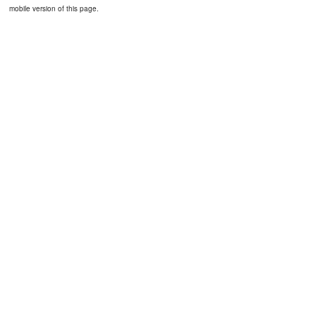
mobile version of this page.