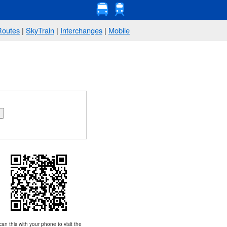
Routes
|
SkyTrain
|
Interchanges
|
Mobile
an this with your phone to visit the