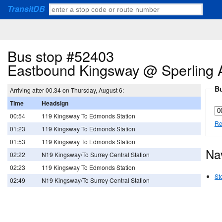
TransitDB
Bus stop #52403
Eastbound Kingsway @ Sperling 
Bu
Arriving after 00.34 on Thursday, August 6:
Time
Headsign
00:54
119 Kingsway To Edmonds Station
Re
01:23
119 Kingsway To Edmonds Station
01:53
119 Kingsway To Edmonds Station
Na
02:22
N19 Kingsway/To Surrey Central Station
02:23
119 Kingsway To Edmonds Station
St
02:49
N19 Kingsway/To Surrey Central Station