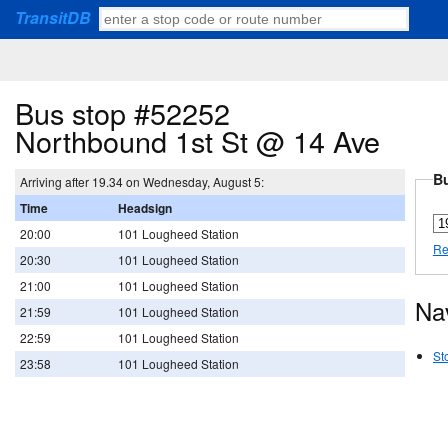
TransitDB
Bus stop #52252
Northbound 1st St @ 14 Ave
Bu
Arriving after 19.34 on Wednesday, August 5:
Time
Headsign
20:00
101 Lougheed Station
Re
20:30
101 Lougheed Station
21:00
101 Lougheed Station
Na
21:59
101 Lougheed Station
22:59
101 Lougheed Station
St
23:58
101 Lougheed Station