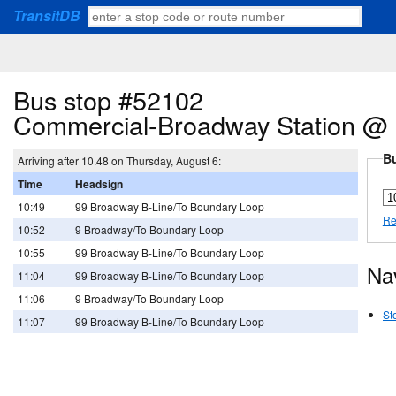
TransitDB
Bus stop #52102
Commercial-Broadway Station @ 
Bu
Arriving after 10.48 on Thursday, August 6:
Time
Headsign
10:49
99 Broadway B-Line/To Boundary Loop
Re
10:52
9 Broadway/To Boundary Loop
10:55
99 Broadway B-Line/To Boundary Loop
Na
11:04
99 Broadway B-Line/To Boundary Loop
11:06
9 Broadway/To Boundary Loop
St
11:07
99 Broadway B-Line/To Boundary Loop