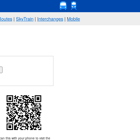
Routes
|
SkyTrain
|
Interchanges
|
Mobile
an this with your phone to visit the