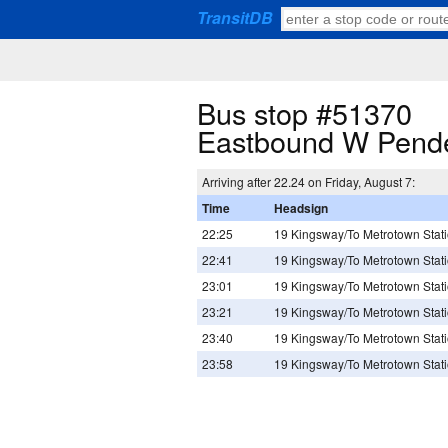
TransitDB
Bus stop #51370
Eastbound W Pende
Arriving after 22.24 on Friday, August 7:
Time
Headsign
22:25
19 Kingsway/To Metrotown Stat
22:41
19 Kingsway/To Metrotown Stat
23:01
19 Kingsway/To Metrotown Stat
23:21
19 Kingsway/To Metrotown Stat
23:40
19 Kingsway/To Metrotown Stat
23:58
19 Kingsway/To Metrotown Stat