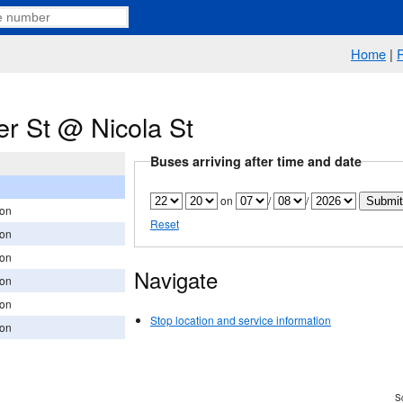
Home
|
r St @ Nicola St
Buses arriving after time and date
on
/
/
ion
Reset
ion
ion
Navigate
ion
ion
Stop location and service information
ion
Sc