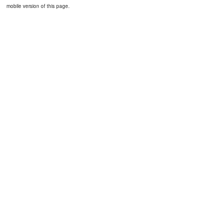
mobile version of this page.