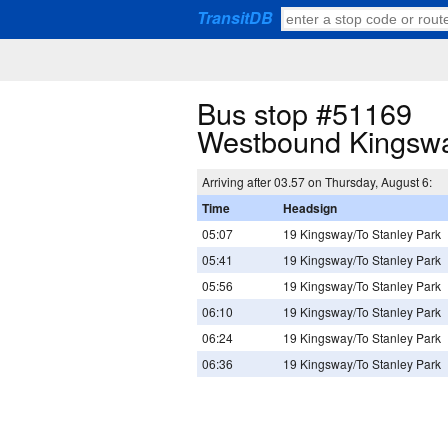
TransitDB
Bus stop #51169
Westbound Kingsw
Arriving after 03.57 on Thursday, August 6:
Time
Headsign
05:07
19 Kingsway/To Stanley Park
05:41
19 Kingsway/To Stanley Park
05:56
19 Kingsway/To Stanley Park
06:10
19 Kingsway/To Stanley Park
06:24
19 Kingsway/To Stanley Park
06:36
19 Kingsway/To Stanley Park