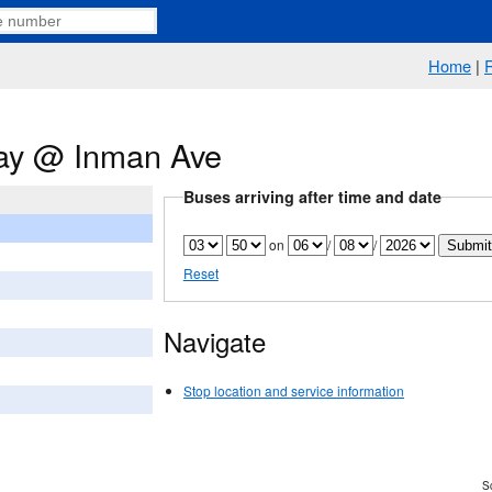
Home
|
ay @ Inman Ave
Buses arriving after time and date
on
/
/
Reset
Navigate
Stop location and service information
Sc