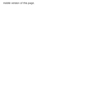
mobile version of this page.