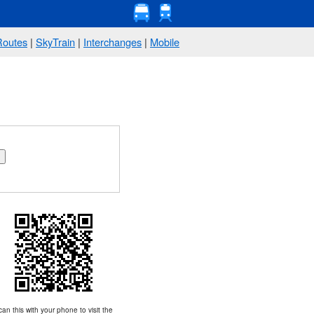
Routes
|
SkyTrain
|
Interchanges
|
Mobile
an this with your phone to visit the