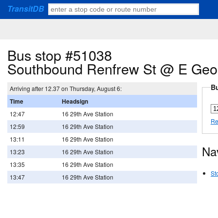
TransitDB
Bus stop #51038
Southbound Renfrew St @ E Geor
Bu
Arriving after 12.37 on Thursday, August 6:
Time
Headsign
12:47
16 29th Ave Station
Re
12:59
16 29th Ave Station
13:11
16 29th Ave Station
Na
13:23
16 29th Ave Station
13:35
16 29th Ave Station
St
13:47
16 29th Ave Station