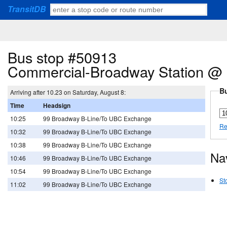
TransitDB
Bus stop #50913
Commercial-Broadway Station @ 
Bu
Arriving after 10.23 on Saturday, August 8:
Time
Headsign
10:25
99 Broadway B-Line/To UBC Exchange
Re
10:32
99 Broadway B-Line/To UBC Exchange
10:38
99 Broadway B-Line/To UBC Exchange
Na
10:46
99 Broadway B-Line/To UBC Exchange
10:54
99 Broadway B-Line/To UBC Exchange
St
11:02
99 Broadway B-Line/To UBC Exchange