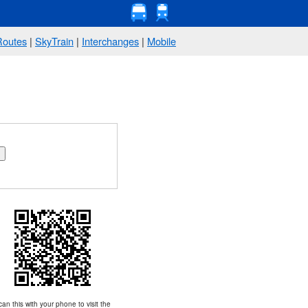
Routes
|
SkyTrain
|
Interchanges
|
Mobile
an this with your phone to visit the