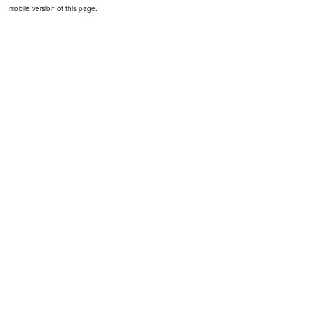
mobile version of this page.