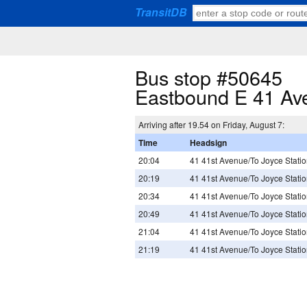
TransitDB
Bus stop #50645
Eastbound E 41 Ave
Arriving after 19.54 on Friday, August 7:
Time
Headsign
20:04
41 41st Avenue/To Joyce Stati
20:19
41 41st Avenue/To Joyce Stati
20:34
41 41st Avenue/To Joyce Stati
20:49
41 41st Avenue/To Joyce Stati
21:04
41 41st Avenue/To Joyce Stati
21:19
41 41st Avenue/To Joyce Stati