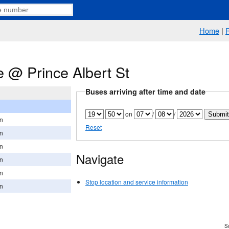
Home
|
 @ Prince Albert St
Buses arriving after time and date
on
/
/
on
Reset
on
on
Navigate
on
on
Stop location and service information
on
Sc