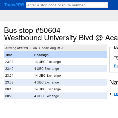
TransitDB
Bus stop #50604
Westbound University Blvd @ Aca
Bu
Arriving after 23.36 on Sunday, August 9:
Time
Headsign
23:37
14 UBC Exchange
Re
23:40
4 UBC Exchange
23:54
14 UBC Exchange
Na
23:58
4 UBC Exchange
00:15
14 UBC Exchange
St
00:20
4 UBC Exchange