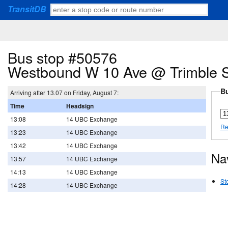
TransitDB
Bus stop #50576
Westbound W 10 Ave @ Trimble S
Bu
Arriving after 13.07 on Friday, August 7:
Time
Headsign
13:08
14 UBC Exchange
Re
13:23
14 UBC Exchange
13:42
14 UBC Exchange
Na
13:57
14 UBC Exchange
14:13
14 UBC Exchange
St
14:28
14 UBC Exchange