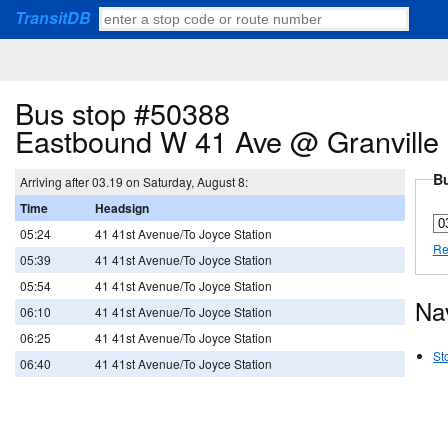
TransitDB
Bus stop #50388
Eastbound W 41 Ave @ Granville 
Bu
Arriving after 03.19 on Saturday, August 8:
Time
Headsign
05:24
41 41st Avenue/To Joyce Station
Re
05:39
41 41st Avenue/To Joyce Station
05:54
41 41st Avenue/To Joyce Station
Na
06:10
41 41st Avenue/To Joyce Station
06:25
41 41st Avenue/To Joyce Station
St
06:40
41 41st Avenue/To Joyce Station