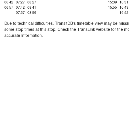
06:42
07:27
08:27
15:39
16:31
06:57
07:42
08:41
15:55
16:43
07:57
08:56
16:52
Due to technical difficulties, TransitDB's timetable view may be missi
some stop times at this stop. Check the TransLink website for the m
accurate information.