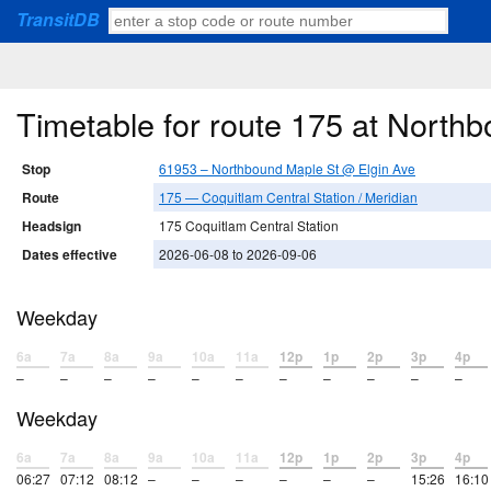
TransitDB
Timetable for route 175 at North
Stop
61953 – Northbound Maple St @ Elgin Ave
Route
175 — Coquitlam Central Station / Meridian
Headsign
175 Coquitlam Central Station
Dates effective
2026-06-08 to 2026-09-06
Weekday
6a
7a
8a
9a
10a
11a
12p
1p
2p
3p
4p
–
–
–
–
–
–
–
–
–
–
–
Weekday
6a
7a
8a
9a
10a
11a
12p
1p
2p
3p
4p
06:27
07:12
08:12
–
–
–
–
–
–
15:26
16:10