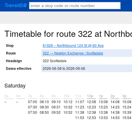
TransitDB
Timetable for route 322 at North
Stop
61926 – Northbound 124 St @ 60 Ave
Route
322 — Newton Exchange / Scottsdale
Headsign
322 Scottsdale
Dates effective
2026-06-08 to 2026-09-06
Saturday
5a
6a
7a
8a
9a
10a
11a
12p
1p
2p
3p
–
–
07:00
08:10
09:10
10:12
11:07
12:08
13:08
14:08
15:08
07:30
08:30
09:31
10:32
11:23
12:23
13:23
14:23
15:24
07:50
08:50
09:52
10:52
11:38
12:38
13:38
14:38
15:39
11:53
12:53
13:53
14:53
15:54