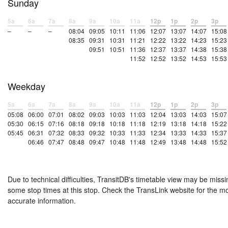
Sunday
5a
6a
7a
8a
9a
10a
11a
12p
1p
2p
3p
–
–
–
08:04
09:05
10:11
11:06
12:07
13:07
14:07
15:08
08:35
09:31
10:31
11:21
12:22
13:22
14:23
15:23
09:51
10:51
11:36
12:37
13:37
14:38
15:38
11:52
12:52
13:52
14:53
15:53
Weekday
5a
6a
7a
8a
9a
10a
11a
12p
1p
2p
3p
05:08
06:00
07:01
08:02
09:03
10:03
11:03
12:04
13:03
14:03
15:07
05:30
06:15
07:16
08:18
09:18
10:18
11:18
12:19
13:18
14:18
15:22
05:45
06:31
07:32
08:33
09:32
10:33
11:33
12:34
13:33
14:33
15:37
06:46
07:47
08:48
09:47
10:48
11:48
12:49
13:48
14:48
15:52
Due to technical difficulties, TransitDB's timetable view may be missi
some stop times at this stop. Check the TransLink website for the m
accurate information.