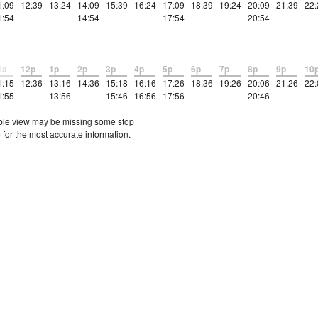
1:09
12:39
13:24
14:09
15:39
16:24
17:09
18:39
19:24
20:09
21:39
22:
1:54
14:54
17:54
20:54
1a
12p
1p
2p
3p
4p
5p
6p
7p
8p
9p
10
1:15
12:36
13:16
14:36
15:18
16:16
17:26
18:36
19:26
20:06
21:26
22:
1:55
13:56
15:46
16:56
17:56
20:46
etable view may be missing some stop
 for the most accurate information.