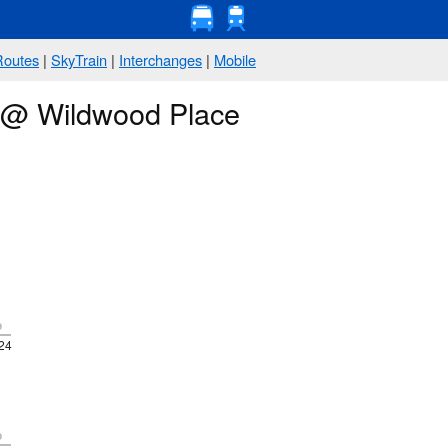
Routes
|
SkyTrain
|
Interchanges
|
Mobile
s @ Wildwood Place
p
24
p