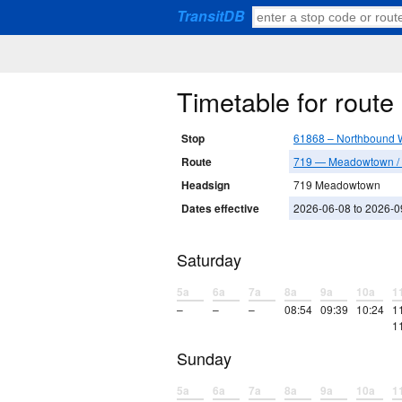
TransitDB
Timetable for rout
Stop
61868 – Northbound 
Route
719 — Meadowtown / 
Headsign
719 Meadowtown
Dates effective
2026-06-08 to 2026-0
Saturday
5a
6a
7a
8a
9a
10a
1
–
–
–
08:54
09:39
10:24
1
1
Sunday
5a
6a
7a
8a
9a
10a
1