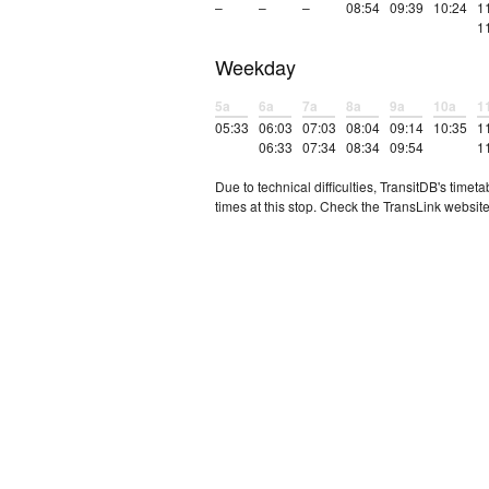
–
–
–
08:54
09:39
10:24
1
1
Weekday
5a
6a
7a
8a
9a
10a
1
05:33
06:03
07:03
08:04
09:14
10:35
1
06:33
07:34
08:34
09:54
1
Due to technical difficulties, TransitDB's tim
times at this stop. Check the TransLink website