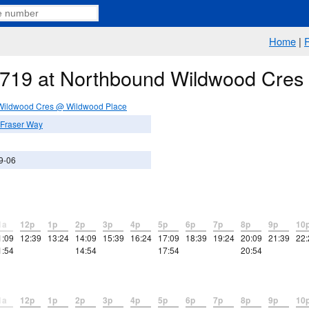
Home
|
e 719 at Northbound Wildwood Cre
Wildwood Cres @ Wildwood Place
Fraser Way
9-06
1a
12p
1p
2p
3p
4p
5p
6p
7p
8p
9p
10
1:09
12:39
13:24
14:09
15:39
16:24
17:09
18:39
19:24
20:09
21:39
22:
1:54
14:54
17:54
20:54
1a
12p
1p
2p
3p
4p
5p
6p
7p
8p
9p
10