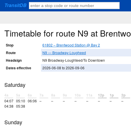
TransitDB
Timetable for route N9 at Brentw
Stop
61802 – Brentwood Station @ Bay 2
Route
N9 — Broadway-Lougheed
Headsign
N9 Broadway-Loughteed/To Downtown
Dates effective
2026-06-08 to 2026-09-06
Saturday
4a
5a
6a
7a
8a
9a
10a
11a
12p
1p
2p
04:07
05:10
06:06
–
–
–
–
–
–
–
–
04:38
05:38
Sunday