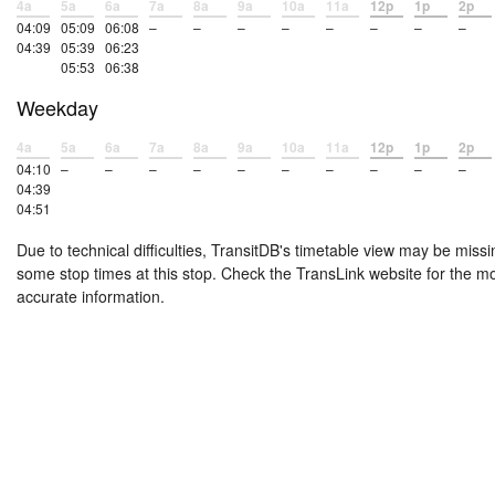
4a
5a
6a
7a
8a
9a
10a
11a
12p
1p
2p
04:09
05:09
06:08
–
–
–
–
–
–
–
–
04:39
05:39
06:23
05:53
06:38
Weekday
4a
5a
6a
7a
8a
9a
10a
11a
12p
1p
2p
04:10
–
–
–
–
–
–
–
–
–
–
04:39
04:51
Due to technical difficulties, TransitDB's timetable view may be missi
some stop times at this stop. Check the TransLink website for the m
accurate information.