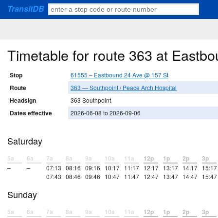
TransitDB
Timetable for route 363 at Eastb
Stop
61555 – Eastbound 24 Ave @ 157 St
Route
363 — Southpoint / Peace Arch Hospital
Headsign
363 Southpoint
Dates effective
2026-06-08 to 2026-09-06
Saturday
5a
6a
7a
8a
9a
10a
11a
12p
1p
2p
3p
–
–
07:13
08:16
09:16
10:17
11:17
12:17
13:17
14:17
15:17
07:43
08:46
09:46
10:47
11:47
12:47
13:47
14:47
15:47
Sunday
5a
6a
7a
8a
9a
10a
11a
12p
1p
2p
3p