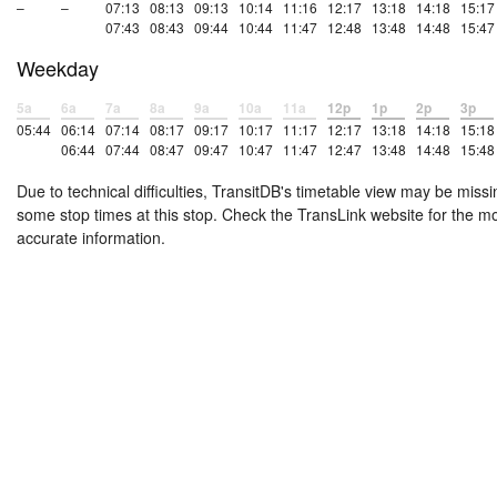
–
–
07:13
08:13
09:13
10:14
11:16
12:17
13:18
14:18
15:17
07:43
08:43
09:44
10:44
11:47
12:48
13:48
14:48
15:47
Weekday
5a
6a
7a
8a
9a
10a
11a
12p
1p
2p
3p
05:44
06:14
07:14
08:17
09:17
10:17
11:17
12:17
13:18
14:18
15:18
06:44
07:44
08:47
09:47
10:47
11:47
12:47
13:48
14:48
15:48
Due to technical difficulties, TransitDB's timetable view may be missi
some stop times at this stop. Check the TransLink website for the m
accurate information.