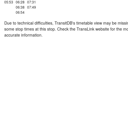
05:53
06:28
07:31
06:38
07:49
06:54
Due to technical difficulties, TransitDB's timetable view may be missi
some stop times at this stop. Check the TransLink website for the m
accurate information.