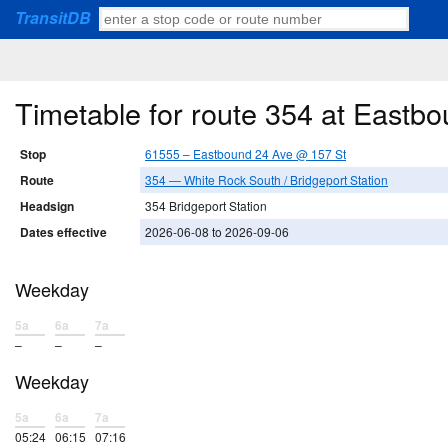
TransitDB
Timetable for route 354 at Eastb
Stop
61555 – Eastbound 24 Ave @ 157 St
Route
354 — White Rock South / Bridgeport Station
Headsign
354 Bridgeport Station
Dates effective
2026-06-08 to 2026-09-06
Weekday
5a
6a
7a
–
–
–
Weekday
5a
6a
7a
05:24
06:15
07:16