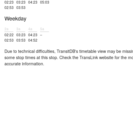
02:23
03:23
04:23
05:03
02:53
03:53
Weekday
2a
3a
4a
5a
02:22
03:23
04:23
–
02:53
03:53
04:52
Due to technical difficulties, TransitDB's timetable view may be missi
some stop times at this stop. Check the TransLink website for the m
accurate information.