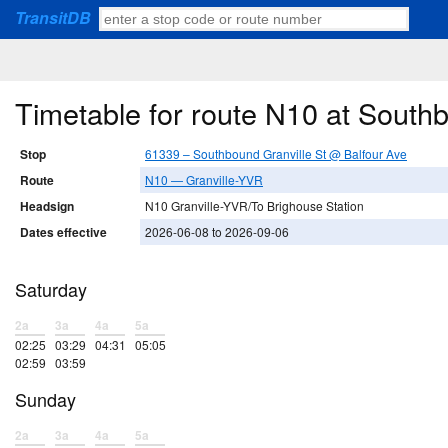
TransitDB
Timetable for route N10 at South
Stop
61339 – Southbound Granville St @ Balfour Ave
Route
N10 — Granville-YVR
Headsign
N10 Granville-YVR/To Brighouse Station
Dates effective
2026-06-08 to 2026-09-06
Saturday
2a
3a
4a
5a
02:25
03:29
04:31
05:05
02:59
03:59
Sunday
2a
3a
4a
5a