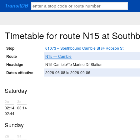
TransitDB
Timetable for route N15 at Sout
Stop
61073 – Southbound Cambie St @ Robson St
Route
N15 — Cambie
Headsign
N15 Cambie/To Marine Dr Station
Dates effective
2026-06-08 to 2026-09-06
Saturday
2a
3a
02:14
03:14
02:44
Sunday
2a
3a