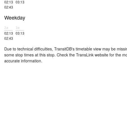
02:13
03:13
02:43
Weekday
2a
3a
02:13
03:13
02:43
Due to technical difficulties, TransitDB's timetable view may be missi
some stop times at this stop. Check the TransLink website for the m
accurate information.