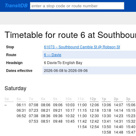
TransitDB
Timetable for route 6 at Southb
Stop
61073 – Southbound Cambie St @ Robson St
Route
6 — Davie
Headsign
6 Davie/To English Bay
Dates effective
2026-06-08 to 2026-09-06
Saturday
5a
6a
7a
8a
9a
10a
11a
12p
1p
2p
3p
–
06:11
07:08
08:06
09:06
10:03
11:00
12:06
13:06
14:07
15:06
06:31
07:23
08:21
09:21
10:17
11:15
12:18
13:18
14:14
15:15
06:52
07:38
08:36
09:36
10:32
11:30
12:30
13:30
14:23
15:23
07:53
08:51
09:48
10:45
11:42
12:42
13:41
14:31
15:32
11:54
12:54
13:50
14:40
15:40
13:58
14:48
15:47