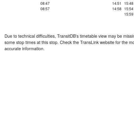
08:47
14:51
15:48
08:57
14:58
15:54
15:59
Due to technical difficulties, TransitDB's timetable view may be missi
some stop times at this stop. Check the TransLink website for the m
accurate information.