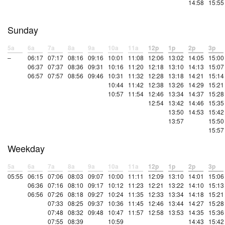
14:58
15:55
Sunday
5a
6a
7a
8a
9a
10a
11a
12p
1p
2p
3p
–
06:17
07:17
08:16
09:16
10:01
11:08
12:06
13:02
14:05
15:00
06:37
07:37
08:36
09:31
10:16
11:20
12:18
13:10
14:13
15:07
06:57
07:57
08:56
09:46
10:31
11:32
12:28
13:18
14:21
15:14
10:44
11:42
12:38
13:26
14:29
15:21
10:57
11:54
12:46
13:34
14:37
15:28
12:54
13:42
14:46
15:35
13:50
14:53
15:42
13:57
15:50
15:57
Weekday
5a
6a
7a
8a
9a
10a
11a
12p
1p
2p
3p
05:55
06:15
07:06
08:03
09:07
10:00
11:11
12:09
13:10
14:01
15:06
06:36
07:16
08:10
09:17
10:12
11:23
12:21
13:22
14:10
15:13
06:56
07:26
08:18
09:27
10:24
11:35
12:33
13:34
14:18
15:21
07:33
08:25
09:37
10:36
11:45
12:46
13:44
14:27
15:28
07:48
08:32
09:48
10:47
11:57
12:58
13:53
14:35
15:36
07:55
08:39
10:59
14:43
15:42