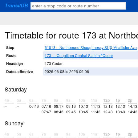
TransitDB
Timetable for route 173 at North
Stop
61013 – Northbound Shaughnessy St @ Mcallister Ave
Route
173 — Coquitlam Central Station / Cedar
Headsign
173 Cedar
Dates effective
2026-06-08 to 2026-09-06
Saturday
4a
5a
6a
7a
8a
9a
10a
11a
12p
1p
2p
–
–
06:46
07:16
08:17
09:16
10:13
11:13
12:13
13:13
14:13
07:47
08:46
09:45
10:45
11:43
12:43
13:43
14:43
Sunday
4a
5a
6a
7a
8a
9a
10a
11a
12p
1p
2p