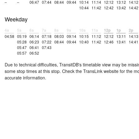
–
–
06:47
07:44
08:44
09:44
10:14
11:14
12:12
13:12
14:12
10:44
11:42
12:42
13:42
14:42
Weekday
4a
5a
6a
7a
8a
9a
10a
11a
12p
1p
2p
04:58
05:19
06:14
07:18
08:03
09:14
10:15
11:12
12:12
13:11
14:13
05:28
06:23
07:22
08:44
09:44
10:40
11:42
12:46
13:41
14:41
05:47
06:41
07:43
05:57
06:52
Due to technical difficulties, TransitDB's timetable view may be missi
some stop times at this stop. Check the TransLink website for the m
accurate information.