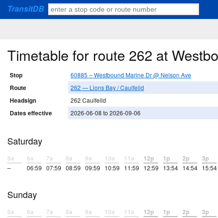
TransitDB
Timetable for route 262 at West
Stop
60885 – Westbound Marine Dr @ Nelson Ave
Route
262 — Lions Bay / Caulfeild
Headsign
262 Caulfeild
Dates effective
2026-06-08 to 2026-09-06
Saturday
5a
6a
7a
8a
9a
10a
11a
12p
1p
2p
3p
–
06:59
07:59
08:59
09:59
10:59
11:59
12:59
13:54
14:54
15:54
Sunday
5a
6a
7a
8a
9a
10a
11a
12p
1p
2p
3p