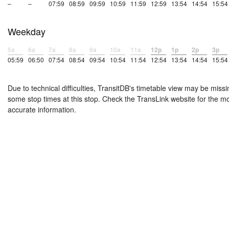
–
–
07:59
08:59
09:59
10:59
11:59
12:59
13:54
14:54
15:54
Weekday
5a
6a
7a
8a
9a
10a
11a
12p
1p
2p
3p
05:59
06:50
07:54
08:54
09:54
10:54
11:54
12:54
13:54
14:54
15:54
Due to technical difficulties, TransitDB's timetable view may be missi
some stop times at this stop. Check the TransLink website for the m
accurate information.