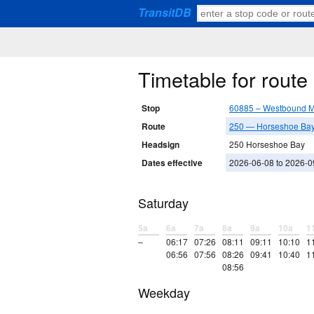
TransitDB
Timetable for rout
Stop
60885 – Westbound M
Route
250 — Horseshoe Bay 
Headsign
250 Horseshoe Bay
Dates effective
2026-06-08 to 2026-0
Saturday
5a
6a
7a
8a
9a
10a
1
–
06:17
07:26
08:11
09:11
10:10
1
06:56
07:56
08:26
09:41
10:40
1
08:56
Weekday