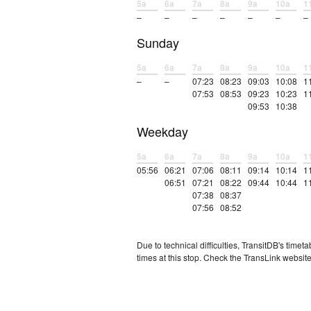
5a
6a
7a
8a
9a
10a
1
–
–
–
–
–
–
–
Sunday
5a
6a
7a
8a
9a
10a
1
–
–
07:23
08:23
09:03
10:08
1
07:53
08:53
09:23
10:23
1
09:53
10:38
Weekday
5a
6a
7a
8a
9a
10a
1
05:56
06:21
07:06
08:11
09:14
10:14
1
06:51
07:21
08:22
09:44
10:44
1
07:38
08:37
07:56
08:52
Due to technical difficulties, TransitDB's tim
times at this stop. Check the TransLink website