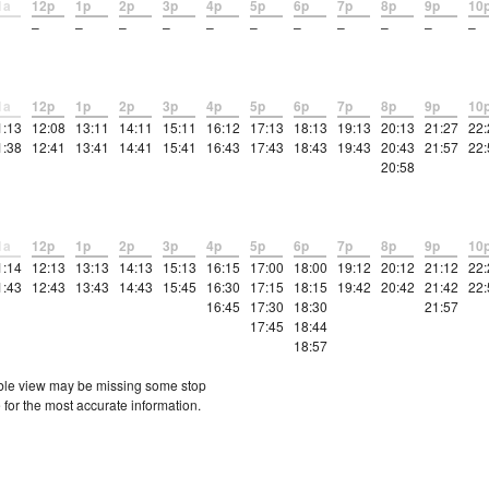
1a
12p
1p
2p
3p
4p
5p
6p
7p
8p
9p
10
–
–
–
–
–
–
–
–
–
–
–
1a
12p
1p
2p
3p
4p
5p
6p
7p
8p
9p
10
1:13
12:08
13:11
14:11
15:11
16:12
17:13
18:13
19:13
20:13
21:27
22:
1:38
12:41
13:41
14:41
15:41
16:43
17:43
18:43
19:43
20:43
21:57
22:
20:58
1a
12p
1p
2p
3p
4p
5p
6p
7p
8p
9p
10
1:14
12:13
13:13
14:13
15:13
16:15
17:00
18:00
19:12
20:12
21:12
22:
1:43
12:43
13:43
14:43
15:45
16:30
17:15
18:15
19:42
20:42
21:42
22:
16:45
17:30
18:30
21:57
17:45
18:44
18:57
etable view may be missing some stop
 for the most accurate information.