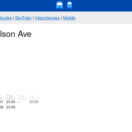
Routes
|
SkyTrain
|
Interchanges
|
Mobile
lson Ave
p
11p
12a
1a
31
23:26
–
01:01
56
23:56