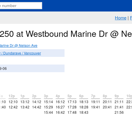
Home
|
e 250 at Westbound Marine Dr @ Ne
arine Dr @ Nelson Ave
/ Dundarave / Vancouver
9-06
1a
12p
1p
2p
3p
4p
5p
6p
7p
8p
9p
10
1:10
12:10
13:12
14:12
15:14
16:12
17:13
18:13
19:11
20:11
21:11
22:
1:40
12:42
13:42
14:42
15:29
16:27
17:28
18:28
19:41
20:41
21:41
22:
15:44
16:42
17:48
18:43
21:56