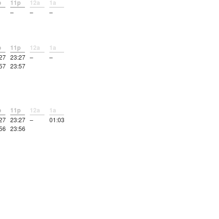
p
11p
12a
1a
–
–
–
p
11p
12a
1a
27
23:27
–
–
57
23:57
p
11p
12a
1a
27
23:27
–
01:03
56
23:56