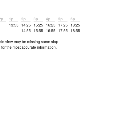
2p
1p
2p
3p
4p
5p
6p
13:55
14:25
15:25
16:25
17:25
18:25
14:55
15:55
16:55
17:55
18:55
etable view may be missing some stop
 for the most accurate information.