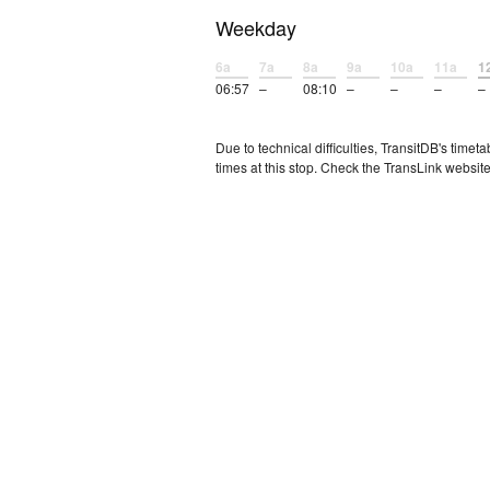
Weekday
6a
7a
8a
9a
10a
11a
1
06:57
–
08:10
–
–
–
–
Due to technical difficulties, TransitDB's tim
times at this stop. Check the TransLink website