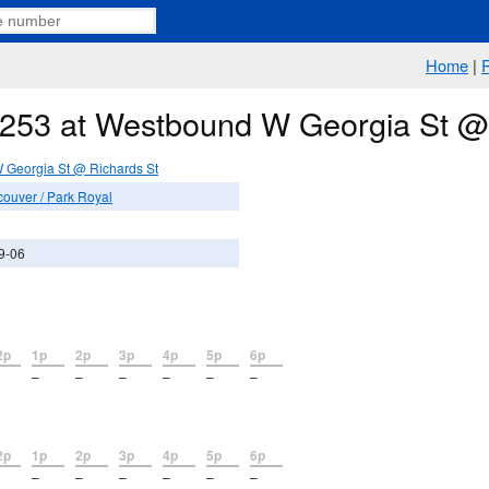
Home
|
e 253 at Westbound W Georgia St @
Georgia St @ Richards St
couver / Park Royal
9-06
2p
1p
2p
3p
4p
5p
6p
–
–
–
–
–
–
2p
1p
2p
3p
4p
5p
6p
–
–
–
–
–
–