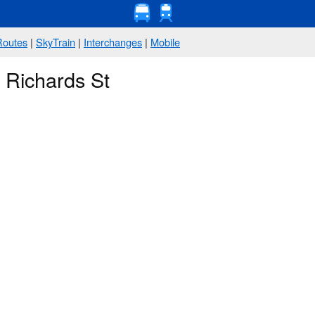
Routes
|
SkyTrain
|
Interchanges
|
Mobile
 Richards St