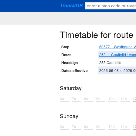
TransitDB
Timetable for rout
Stop
60577 – Westbound W 
Route
253 — Caulfeild / Van
Headsign
253 Caulfeild
Dates effective
2026-06-08 to 2026-0
Saturday
6a
7a
8a
9a
10a
11a
1
–
–
–
–
–
–
–
Sunday
6a
7a
8a
9a
10a
11a
1
–
–
–
–
–
–
–