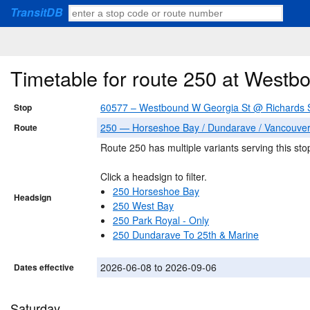
TransitDB
Timetable for route 250 at West
60577 – Westbound W Georgia St @ Richards 
Stop
250 — Horseshoe Bay / Dundarave / Vancouve
Route
Route 250 has multiple variants serving this sto
Click a headsign to filter.
250 Horseshoe Bay
Headsign
250 West Bay
250 Park Royal - Only
250 Dundarave To 25th & Marine
2026-06-08 to 2026-09-06
Dates effective
Saturday