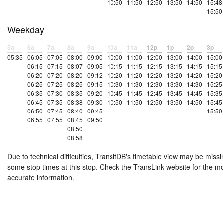
10:50
11:50
12:50
13:50
14:50
15:48
15:50
Weekday
5a
6a
7a
8a
9a
10a
11a
12p
1p
2p
3p
05:35
06:05
07:05
08:00
09:00
10:00
11:00
12:00
13:00
14:00
15:00
06:15
07:15
08:07
09:05
10:15
11:15
12:15
13:15
14:15
15:15
06:20
07:20
08:20
09:12
10:20
11:20
12:20
13:20
14:20
15:20
06:25
07:25
08:25
09:15
10:30
11:30
12:30
13:30
14:30
15:25
06:35
07:30
08:35
09:20
10:45
11:45
12:45
13:45
14:45
15:35
06:45
07:35
08:38
09:30
10:50
11:50
12:50
13:50
14:50
15:45
06:50
07:45
08:40
09:45
15:50
06:55
07:55
08:45
09:50
08:50
08:58
Due to technical difficulties, TransitDB's timetable view may be missi
some stop times at this stop. Check the TransLink website for the m
accurate information.