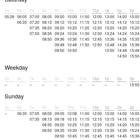
5a
6a
7a
8a
9a
10a
11a
12p
1p
2p
3p
05:26
06:05
07:05
08:05
09:00
10:00
11:00
12:00
13:00
14:00
15:00
06:35
07:20
08:15
09:12
10:12
11:15
12:15
13:12
14:12
15:12
07:35
08:20
09:20
10:20
11:20
12:20
13:20
14:20
15:20
07:50
08:35
09:24
10:24
11:30
12:30
13:24
14:24
15:24
08:50
09:36
10:36
11:45
12:45
13:36
14:35
15:35
09:48
10:48
11:50
12:50
13:48
14:36
15:36
09:50
10:50
13:50
14:48
15:48
14:50
15:50
Weekday
5a
6a
7a
8a
9a
10a
11a
12p
1p
2p
3p
–
–
–
–
–
–
–
–
–
–
15:55
Sunday
5a
6a
7a
8a
9a
10a
11a
12p
1p
2p
3p
–
06:35
07:05
08:05
09:05
10:08
11:00
12:00
13:00
14:00
15:00
07:35
08:15
09:18
10:15
11:15
12:15
13:15
14:15
15:12
08:35
09:20
10:25
11:20
12:20
13:20
14:20
15:20
08:50
09:35
10:30
11:30
12:30
13:30
14:30
15:24
09:50
10:45
11:45
12:45
13:45
14:45
15:36