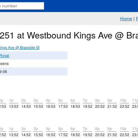
Home
|
e 251 at Westbound Kings Ave @ Br
ings Ave @ Braeside St
Royal
ueens
9-06
2p
1p
2p
3p
4p
5p
6p
7p
8p
9p
10p
11
2:53
13:53
14:53
15:53
16:53
17:53
18:53
19:52
20:52
21:52
22:52
23:
2p
1p
2p
3p
4p
5p
6p
7p
8p
9p
10p
11
2:52
13:52
14:52
15:52
16:52
17:52
18:52
19:52
20:52
21:52
22:52
23: