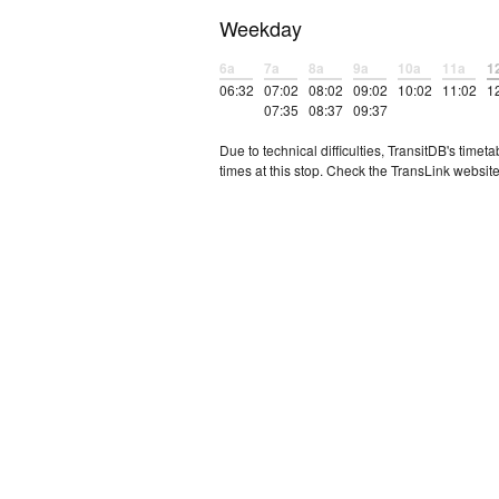
Weekday
6a
7a
8a
9a
10a
11a
1
06:32
07:02
08:02
09:02
10:02
11:02
1
07:35
08:37
09:37
Due to technical difficulties, TransitDB's tim
times at this stop. Check the TransLink website