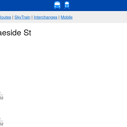
Routes
|
SkyTrain
|
Interchanges
|
Mobile
aeside St
p
52
p
52