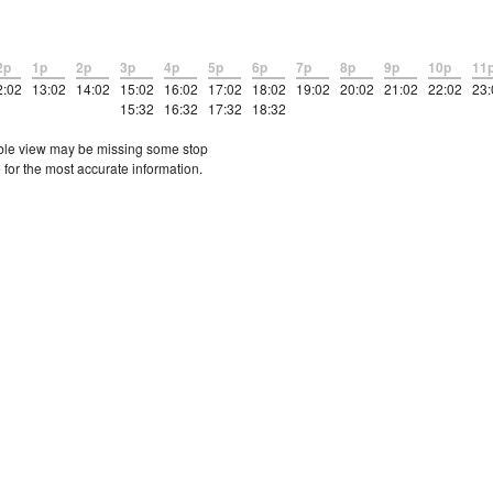
2p
1p
2p
3p
4p
5p
6p
7p
8p
9p
10p
11
2:02
13:02
14:02
15:02
16:02
17:02
18:02
19:02
20:02
21:02
22:02
23:
15:32
16:32
17:32
18:32
etable view may be missing some stop
 for the most accurate information.