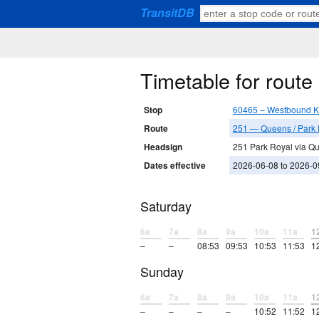
TransitDB
Timetable for rout
Stop
60465 – Westbound K
Route
251 — Queens / Park 
Headsign
251 Park Royal via Q
Dates effective
2026-06-08 to 2026-0
Saturday
6a
7a
8a
9a
10a
11a
1
–
–
08:53
09:53
10:53
11:53
1
Sunday
6a
7a
8a
9a
10a
11a
1
–
–
–
–
10:52
11:52
1