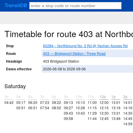
TransitDB
Timetable for route 403 at Nort
Stop
60284 – Northbound No. 3 Rd @ Yaohan Access Rd
Route
403 — Bridgeport Station / Three Road
Headsign
403 Bridgeport Station
Dates effective
2026-06-08 to 2026-09-06
Saturday
4a
5a
6a
7a
8a
9a
10a
11a
12p
1p
2p
04:42
05:17
06:20
07:23
08:22
09:13
10:13
11:00
12:00
13:01
14:01
05:51
06:51
07:54
08:52
09:27
10:28
11:15
12:15
13:16
14:16
09:43
10:43
11:29
12:30
13:31
14:30
09:58
11:44
12:45
13:46
14:45
14:59