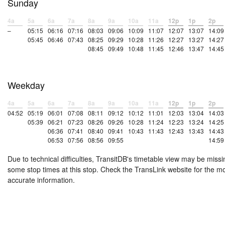
Sunday
4a
5a
6a
7a
8a
9a
10a
11a
12p
1p
2p
–
05:15
06:16
07:16
08:03
09:06
10:09
11:07
12:07
13:07
14:09
05:45
06:46
07:43
08:25
09:29
10:28
11:26
12:27
13:27
14:27
08:45
09:49
10:48
11:45
12:46
13:47
14:45
Weekday
4a
5a
6a
7a
8a
9a
10a
11a
12p
1p
2p
04:52
05:19
06:01
07:08
08:11
09:12
10:12
11:01
12:03
13:04
14:03
05:39
06:21
07:23
08:26
09:26
10:28
11:24
12:23
13:24
14:25
06:36
07:41
08:40
09:41
10:43
11:43
12:43
13:43
14:43
06:53
07:56
08:56
09:55
14:59
Due to technical difficulties, TransitDB's timetable view may be missi
some stop times at this stop. Check the TransLink website for the m
accurate information.