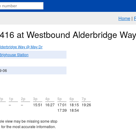
Home
|
e 416 at Westbound Alderbridge W
lderbridge Way @ May Dr
Brighouse Station
9-06
2p
1p
2p
3p
4p
5p
6p
7p
–
–
15:51
16:27
17:01
18:15
19:26
17:39
18:54
etable view may be missing some stop
 for the most accurate information.