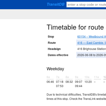
TransitDB
Timetable for rout
Stop
60154 – Westbound A
Route
416 — East Cambie / 
Headsign
416 Brighouse Station
Dates effective
2026-06-08 to 2026-0
Weekday
6a
7a
8a
9a
10a
11a
1
06:46
07:18
08:32
09:07
10:20
–
–
07:53
09:44
Due to technical difficulties, TransitDB's tim
times at this stop. Check the TransLink website