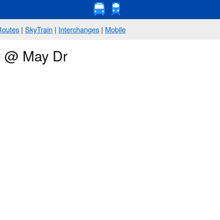
Routes
|
SkyTrain
|
Interchanges
|
Mobile
ay @ May Dr