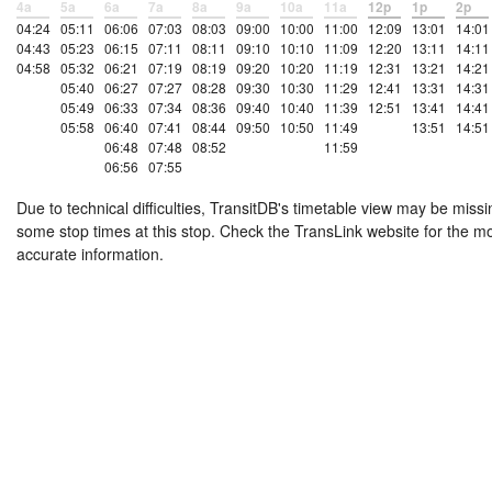
4a
5a
6a
7a
8a
9a
10a
11a
12p
1p
2p
04:24
05:11
06:06
07:03
08:03
09:00
10:00
11:00
12:09
13:01
14:01
04:43
05:23
06:15
07:11
08:11
09:10
10:10
11:09
12:20
13:11
14:11
04:58
05:32
06:21
07:19
08:19
09:20
10:20
11:19
12:31
13:21
14:21
05:40
06:27
07:27
08:28
09:30
10:30
11:29
12:41
13:31
14:31
05:49
06:33
07:34
08:36
09:40
10:40
11:39
12:51
13:41
14:41
05:58
06:40
07:41
08:44
09:50
10:50
11:49
13:51
14:51
06:48
07:48
08:52
11:59
06:56
07:55
Due to technical difficulties, TransitDB's timetable view may be missi
some stop times at this stop. Check the TransLink website for the m
accurate information.