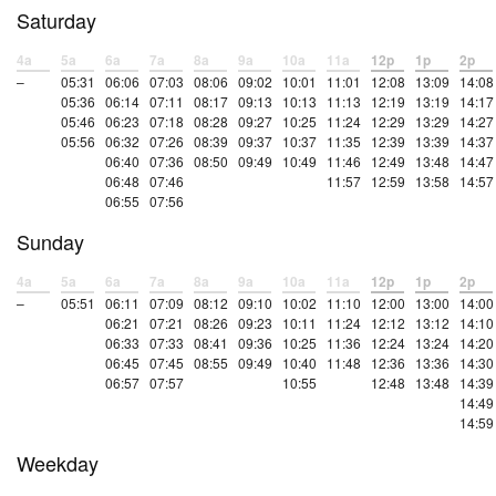
Saturday
4a
5a
6a
7a
8a
9a
10a
11a
12p
1p
2p
–
05:31
06:06
07:03
08:06
09:02
10:01
11:01
12:08
13:09
14:08
05:36
06:14
07:11
08:17
09:13
10:13
11:13
12:19
13:19
14:17
05:46
06:23
07:18
08:28
09:27
10:25
11:24
12:29
13:29
14:27
05:56
06:32
07:26
08:39
09:37
10:37
11:35
12:39
13:39
14:37
06:40
07:36
08:50
09:49
10:49
11:46
12:49
13:48
14:47
06:48
07:46
11:57
12:59
13:58
14:57
06:55
07:56
Sunday
4a
5a
6a
7a
8a
9a
10a
11a
12p
1p
2p
–
05:51
06:11
07:09
08:12
09:10
10:02
11:10
12:00
13:00
14:00
06:21
07:21
08:26
09:23
10:11
11:24
12:12
13:12
14:10
06:33
07:33
08:41
09:36
10:25
11:36
12:24
13:24
14:20
06:45
07:45
08:55
09:49
10:40
11:48
12:36
13:36
14:30
06:57
07:57
10:55
12:48
13:48
14:39
14:49
14:59
Weekday