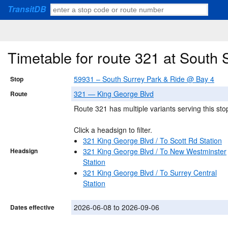
TransitDB
Timetable for route 321 at South
59931 – South Surrey Park & Ride @ Bay 4
Stop
321 — King George Blvd
Route
Route 321 has multiple variants serving this sto
Click a headsign to filter.
321 King George Blvd / To Scott Rd Station
Headsign
321 King George Blvd / To New Westminster
Station
321 King George Blvd / To Surrey Central
Station
2026-06-08 to 2026-09-06
Dates effective