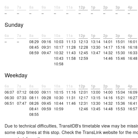
6a
7a
8a
9a
10a
11a
12p
1p
2p
3p
4p
–
–
–
–
–
–
–
–
–
–
–
Sunday
6a
7a
8a
9a
10a
11a
12p
1p
2p
3p
4p
–
–
08:29
09:16
10:03
11:13
12:13
13:14
14:01
15:01
16:01
08:45
09:31
10:17
11:28
12:28
13:30
14:17
15:16
16:18
08:59
09:47
10:32
11:43
12:45
13:47
14:32
15:30
16:33
10:43
11:58
12:59
14:46
15:46
16:48
10:58
Weekday
6a
7a
8a
9a
10a
11a
12p
1p
2p
3p
4p
06:07
07:12
08:00
09:11
10:15
11:16
12:01
13:00
14:00
15:04
16:09
06:30
07:33
08:11
09:28
10:30
11:31
12:17
13:15
14:16
15:21
16:27
06:51
07:47
08:26
09:45
10:44
11:46
12:31
13:30
14:32
15:36
16:41
08:41
09:59
10:59
12:46
13:45
14:48
15:53
16:57
08:55
Due to technical difficulties, TransitDB's timetable view may be missi
some stop times at this stop. Check the TransLink website for the m