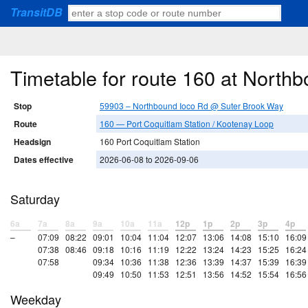
TransitDB
Timetable for route 160 at Nort
Stop
59903 – Northbound Ioco Rd @ Suter Brook Way
Route
160 — Port Coquitlam Station / Kootenay Loop
Headsign
160 Port Coquitlam Station
Dates effective
2026-06-08 to 2026-09-06
Saturday
6a
7a
8a
9a
10a
11a
12p
1p
2p
3p
4p
–
07:09
08:22
09:01
10:04
11:04
12:07
13:06
14:08
15:10
16:09
07:38
08:46
09:18
10:16
11:19
12:22
13:24
14:23
15:25
16:24
07:58
09:34
10:36
11:38
12:36
13:39
14:37
15:39
16:39
09:49
10:50
11:53
12:51
13:56
14:52
15:54
16:56
Weekday