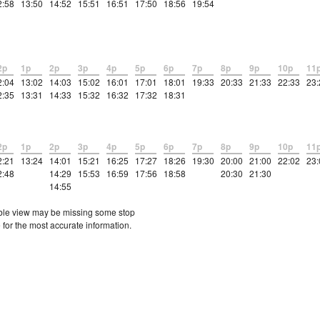
2:58
13:50
14:52
15:51
16:51
17:50
18:56
19:54
2p
1p
2p
3p
4p
5p
6p
7p
8p
9p
10p
11
2:04
13:02
14:03
15:02
16:01
17:01
18:01
19:33
20:33
21:33
22:33
23:
2:35
13:31
14:33
15:32
16:32
17:32
18:31
2p
1p
2p
3p
4p
5p
6p
7p
8p
9p
10p
11
2:21
13:24
14:01
15:21
16:25
17:27
18:26
19:30
20:00
21:00
22:02
23:
2:48
14:29
15:53
16:59
17:56
18:58
20:30
21:30
14:55
etable view may be missing some stop
 for the most accurate information.