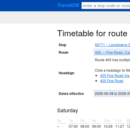
TransitDB
Timetable for rout
Stop
59771 – Lansdowne S
Route
405 — Five Road / C
Route 405 has multiple
Click a headsign to filt
Headsign
405 Five Road Via
405 Five Road
Dates effective
2026-06-08 to 2026-0
Saturday
6a
7a
8a
9a
10a
11a
1
–
07:00
08:00
09:00
10:29
11:27
1