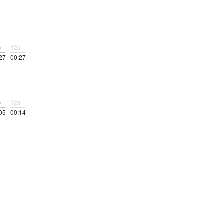
p
12a
27
00:27
p
12a
05
00:14