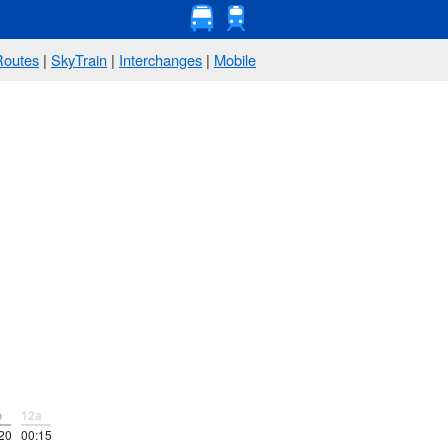
Routes
|
SkyTrain
|
Interchanges
|
Mobile
p
12a
20
00:15