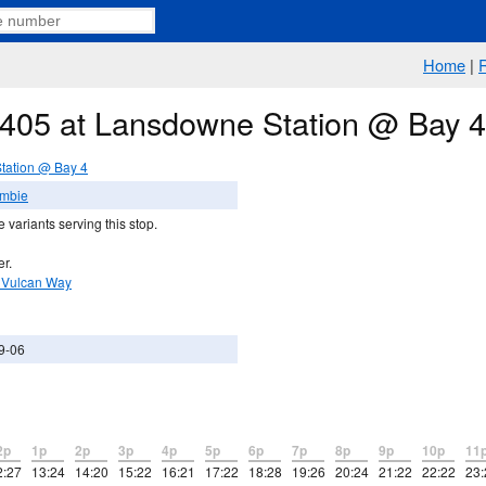
Home
|
e 405 at Lansdowne Station @ Bay 4
tation @ Bay 4
ambie
 variants serving this stop.
er.
 Vulcan Way
9-06
2p
1p
2p
3p
4p
5p
6p
7p
8p
9p
10p
11
2:27
13:24
14:20
15:22
16:21
17:22
18:28
19:26
20:24
21:22
22:22
23: