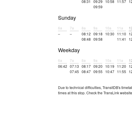
08:31
09:29
10:58
11:57
1
09:59
Sunday
6a
7a
8a
9a
10a
11a
1
–
–
08:12
09:18
10:30
11:10
1
08:48
09:58
11:41
1
Weekday
6a
7a
8a
9a
10a
11a
1
06:42
07:13
08:17
09:20
10:19
11:20
1
07:45
08:47
09:55
10:47
11:55
1
Due to technical difficulties, TransitDB's tim
times at this stop. Check the TransLink website