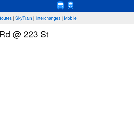
Routes
|
SkyTrain
|
Interchanges
|
Mobile
 Rd @ 223 St