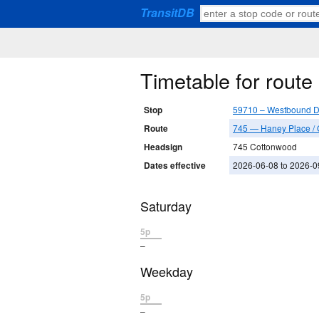
TransitDB
Timetable for rout
Stop
59710 – Westbound D
Route
745 — Haney Place /
Headsign
745 Cottonwood
Dates effective
2026-06-08 to 2026-0
Saturday
5p
–
Weekday
5p
–