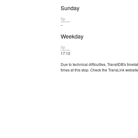
Sunday
5p
–
Weekday
5p
17:12
Due to technical difficulties, TransitDB's tim
times at this stop. Check the TransLink website