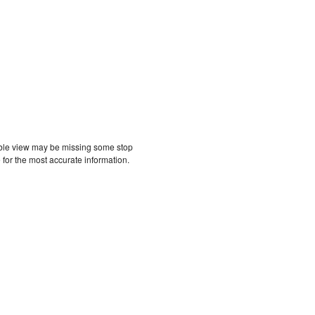
etable view may be missing some stop
 for the most accurate information.