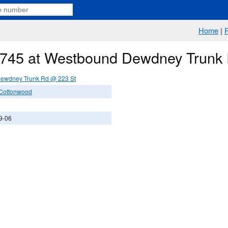
Home
|
e 745 at Westbound Dewdney Trunk
ewdney Trunk Rd @ 223 St
 Cottonwood
9-06