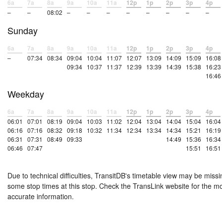
6a
7a
8a
9a
10a
11a
12p
1p
2p
3p
4p
–
–
08:02
–
–
–
–
–
–
–
–
Sunday
6a
7a
8a
9a
10a
11a
12p
1p
2p
3p
4p
–
07:34
08:34
09:04
10:04
11:07
12:07
13:09
14:09
15:09
16:08
09:34
10:37
11:37
12:39
13:39
14:39
15:38
16:23
16:46
Weekday
6a
7a
8a
9a
10a
11a
12p
1p
2p
3p
4p
06:01
07:01
08:19
09:04
10:03
11:02
12:04
13:04
14:04
15:04
16:04
06:16
07:16
08:32
09:18
10:32
11:34
12:34
13:34
14:34
15:21
16:19
06:31
07:31
08:49
09:33
14:49
15:36
16:34
06:46
07:47
15:51
16:51
Due to technical difficulties, TransitDB's timetable view may be missi
some stop times at this stop. Check the TransLink website for the m
accurate information.