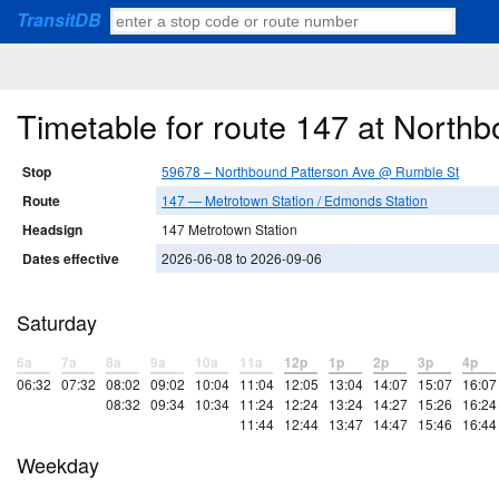
TransitDB
Timetable for route 147 at Nort
Stop
59678 – Northbound Patterson Ave @ Rumble St
Route
147 — Metrotown Station / Edmonds Station
Headsign
147 Metrotown Station
Dates effective
2026-06-08 to 2026-09-06
Saturday
6a
7a
8a
9a
10a
11a
12p
1p
2p
3p
4p
06:32
07:32
08:02
09:02
10:04
11:04
12:05
13:04
14:07
15:07
16:07
08:32
09:34
10:34
11:24
12:24
13:24
14:27
15:26
16:24
11:44
12:44
13:47
14:47
15:46
16:44
Weekday